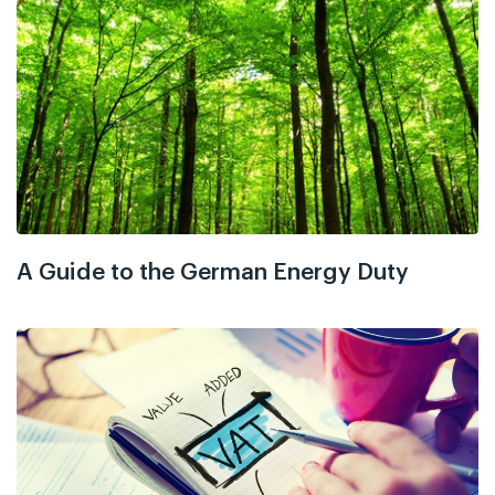
A Guide to the German Energy Duty