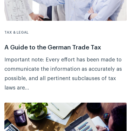
TAX & LEGAL
A Guide to the German Trade Tax
Important note: Every effort has been made to
communicate the information as accurately as
possible, and all pertinent subclauses of tax
laws are...