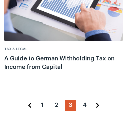
TAX & LEGAL
A Guide to German Withholding Tax on
Income from Capital
1
2
3
4