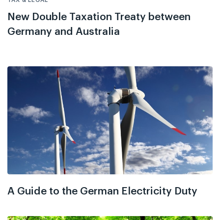
New Double Taxation Treaty between
Germany and Australia
A Guide to the German Electricity Duty