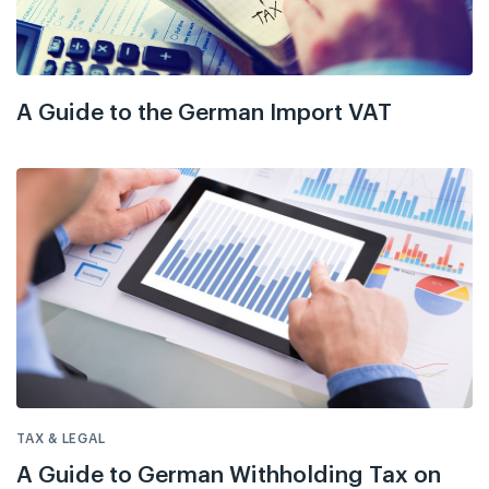
A Guide to the German Import VAT
TAX & LEGAL
A Guide to German Withholding Tax on