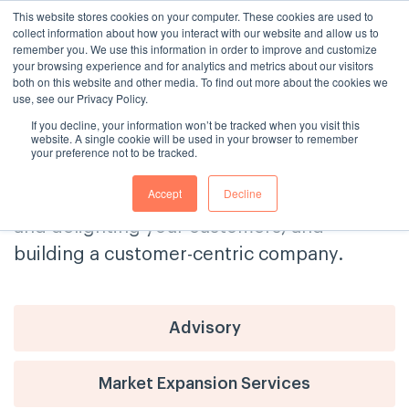
This website stores cookies on your computer. These cookies are used to
collect information about how you interact with our website and allow us to
remember you. We use this information in order to improve and customize
your browsing experience and for analytics and metrics about our visitors
both on this website and other media. To find out more about the cookies we
use, see our Privacy Policy.
If you decline, your information won’t be tracked when you visit this
The Consulting House Blog
website. A single cookie will be used in your browser to remember
your preference not to be tracked.
Get tips and advice on delivering
Accept
Decline
exceptional customer service, engaging
and delighting your customers, and
building a customer-centric company.
Advisory
Market Expansion Services