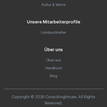
Kultur & Werte
Unsere Mitarbeiterprofile
Lohnbuchhalter
Über uns
Über uns
Handbuch
Blog
Copyright © 2026 Consultinghouse. All Rights
Reserved.