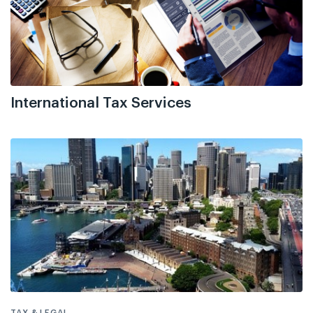
International Tax Services
TAX & LEGAL