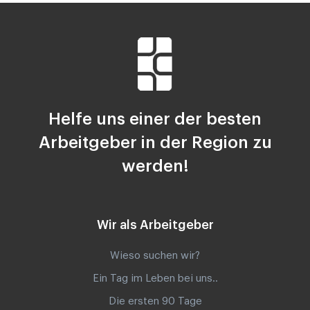
Helfe uns einer der besten
Arbeitgeber in der Region zu
werden!
Wir als Arbeitgeber
Wieso suchen wir?
Ein Tag im Leben bei uns..
Die ersten 90 Tage