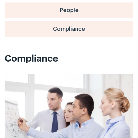
People
Compliance
Compliance