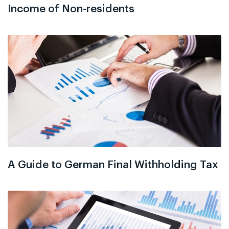
Income of Non-residents
A Guide to German Final Withholding Tax