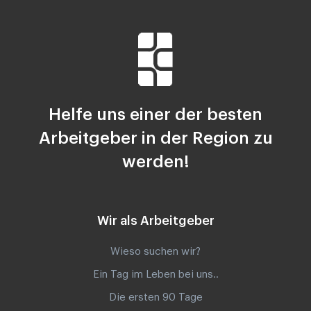
Helfe uns einer der besten
Arbeitgeber in der Region zu
werden!
Wir als Arbeitgeber
Wieso suchen wir?
Ein Tag im Leben bei uns..
Die ersten 90 Tage