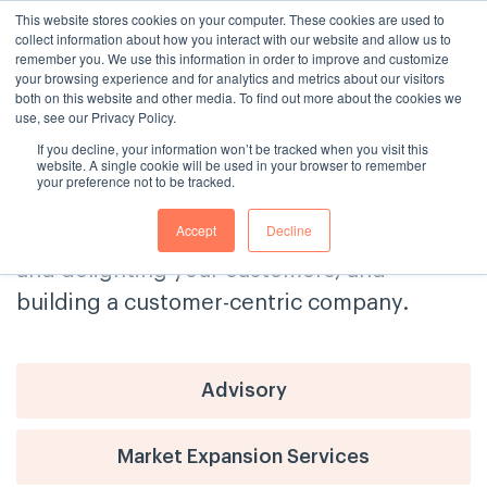
This website stores cookies on your computer. These cookies are used to
collect information about how you interact with our website and allow us to
remember you. We use this information in order to improve and customize
your browsing experience and for analytics and metrics about our visitors
both on this website and other media. To find out more about the cookies we
use, see our Privacy Policy.
If you decline, your information won’t be tracked when you visit this
The Consulting House Blog
website. A single cookie will be used in your browser to remember
your preference not to be tracked.
Get tips and advice on delivering
Accept
Decline
exceptional customer service, engaging
and delighting your customers, and
building a customer-centric company.
Advisory
Market Expansion Services