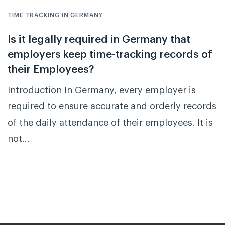
TIME TRACKING IN GERMANY
Is it legally required in Germany that
employers keep time-tracking records of
their Employees?
Introduction In Germany, every employer is
required to ensure accurate and orderly records
of the daily attendance of their employees. It is
not...