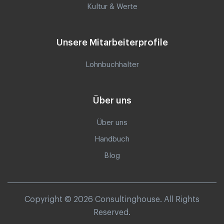
Kultur & Werte
Unsere Mitarbeiterprofile
Lohnbuchhalter
Über uns
Über uns
Handbuch
Blog
Copyright © 2026 Consultinghouse. All Rights
Reserved.