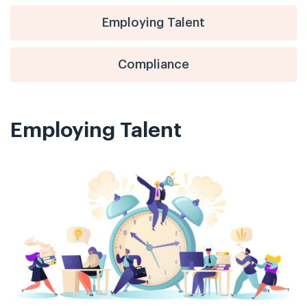
Employing Talent
Compliance
Employing Talent