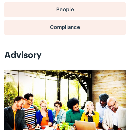
People
Compliance
Advisory