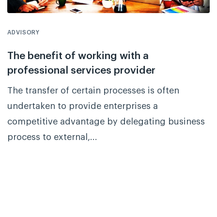
ADVISORY
The benefit of working with a
professional services provider
The transfer of certain processes is often
undertaken to provide enterprises a
competitive advantage by delegating business
process to external,...