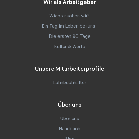
Wir als Arbeitgeber
Wieso suchen wir?
Ein Tag im Leben bei uns..
Die ersten 90 Tage
Kultur & Werte
Unsere Mitarbeiterprofile
Lohnbuchhalter
Über uns
Über uns
Handbuch