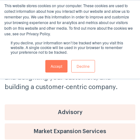
This website stores cookies on your computer. These cookies are used to
collect information about how you interact with our website and allow us to
remember you. We use this information in order to improve and customize
your browsing experience and for analytics and metrics about our visitors
both on this website and other media. To find out more about the cookies we
use, see our Privacy Policy.
If you decline, your information won’t be tracked when you visit this
The Consulting House Blog
website. A single cookie will be used in your browser to remember
your preference not to be tracked.
Get tips and advice on delivering
Accept
Decline
exceptional customer service, engaging
and delighting your customers, and
building a customer-centric company.
Advisory
Market Expansion Services