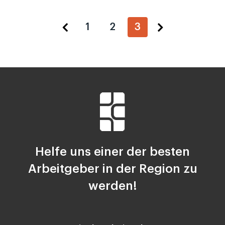
1
2
3
Helfe uns einer der besten
Arbeitgeber in der Region zu
werden!