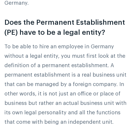
Germany.
Does the Permanent Establishment
(PE) have to be a legal entity?
To be able to hire an employee in Germany
without a legal entity, you must first look at the
definition of a permanent establishment. A
permanent establishment is a real business unit
that can be managed by a foreign company. In
other words, it is not just an office or place of
business but rather an actual business unit with
its own legal personality and all the functions
that come with being an independent unit.