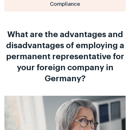
Compliance
What are the advantages and
disadvantages of employing a
permanent representative for
your foreign company in
Germany?