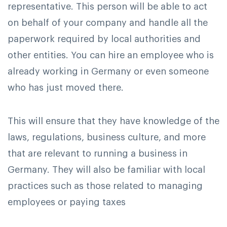
representative. This person will be able to act
on behalf of your company and handle all the
paperwork required by local authorities and
other entities. You can hire an employee who is
already working in Germany or even someone
who has just moved there.
This will ensure that they have knowledge of the
laws, regulations, business culture, and more
that are relevant to running a business in
Germany. They will also be familiar with local
practices such as those related to managing
employees or paying taxes