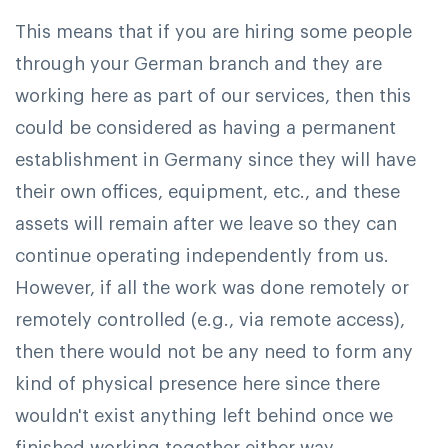
This means that if you are hiring some people
through your German branch and they are
working here as part of our services, then this
could be considered as having a permanent
establishment in Germany since they will have
their own offices, equipment, etc., and these
assets will remain after we leave so they can
continue operating independently from us.
However, if all the work was done remotely or
remotely controlled (e.g., via remote access),
then there would not be any need to form any
kind of physical presence here since there
wouldn't exist anything left behind once we
finished working together either way