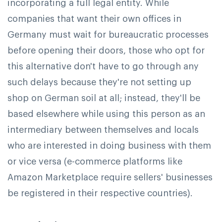
incorporating a full legal entity. While
companies that want their own offices in
Germany must wait for bureaucratic processes
before opening their doors, those who opt for
this alternative don't have to go through any
such delays because they're not setting up
shop on German soil at all; instead, they'll be
based elsewhere while using this person as an
intermediary between themselves and locals
who are interested in doing business with them
or vice versa (e-commerce platforms like
Amazon Marketplace require sellers' businesses
be registered in their respective countries).