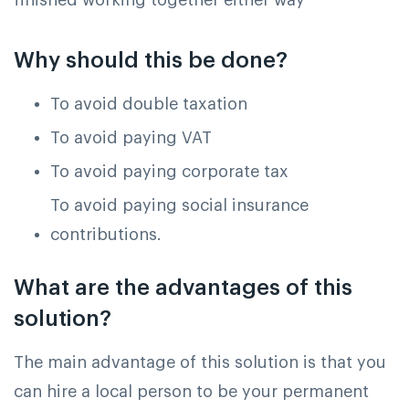
Why should this be done?
To avoid double taxation
To avoid paying VAT
To avoid paying corporate tax
To avoid paying social insurance
contributions.
What are the advantages of this
solution?
The main advantage of this solution is that you
can hire a local person to be your permanent