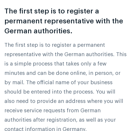
The first step is to register a
permanent representative with the
German authorities.
The first step is to register a permanent
representative with the German authorities. This
is a simple process that takes only a few
minutes and can be done online, in person, or
by mail. The official name of your business
should be entered into the process. You will
also need to provide an address where you will
receive service requests from German
authorities after registration, as well as your
contact information in Germany.