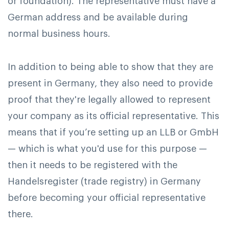
or foundation). The representative must have a
German address and be available during
normal business hours.
In addition to being able to show that they are
present in Germany, they also need to provide
proof that they're legally allowed to represent
your company as its official representative. This
means that if you’re setting up an LLB or GmbH
— which is what you'd use for this purpose —
then it needs to be registered with the
Handelsregister (trade registry) in Germany
before becoming your official representative
there.