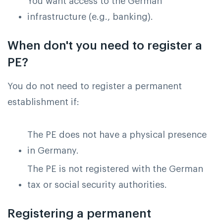
You want access to the German
infrastructure (e.g., banking).
When don't you need to register a
PE?
You do not need to register a permanent
establishment if:
The PE does not have a physical presence
in Germany.
The PE is not registered with the German
tax or social security authorities.
Registering a permanent