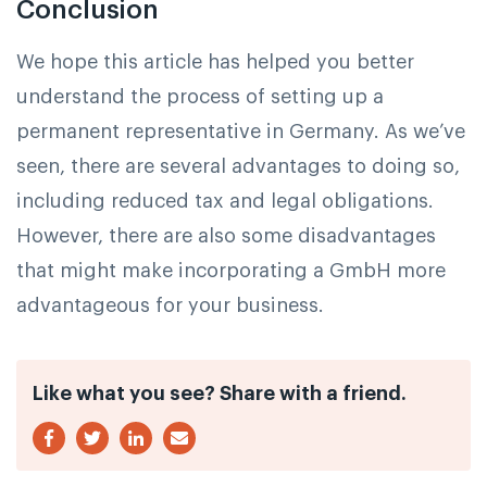
Conclusion
We hope this article has helped you better
understand the process of setting up a
permanent representative in Germany. As we’ve
seen, there are several advantages to doing so,
including reduced tax and legal obligations.
However, there are also some disadvantages
that might make incorporating a GmbH more
advantageous for your business.
Like what you see? Share with a friend.