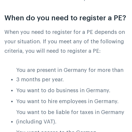
When do you need to register a PE?
When you need to register for a PE depends on
your situation. If you meet any of the following
criteria, you will need to register a PE:
You are present in Germany for more than
3 months per year.
You want to do business in Germany.
You want to hire employees in Germany.
You want to be liable for taxes in Germany
(including VAT).