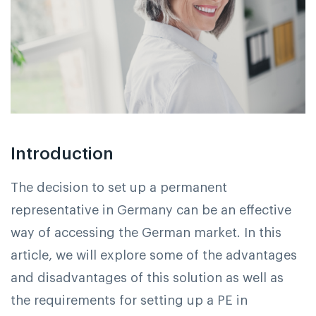
Introduction
The decision to set up a permanent
representative in Germany can be an effective
way of accessing the German market. In this
article, we will explore some of the advantages
and disadvantages of this solution as well as
the requirements for setting up a PE in