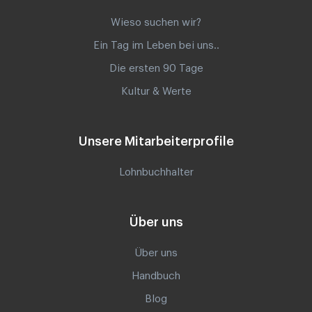
Wieso suchen wir?
Ein Tag im Leben bei uns..
Die ersten 90 Tage
Kultur & Werte
Unsere Mitarbeiterprofile
Lohnbuchhalter
Über uns
Über uns
Handbuch
Blog