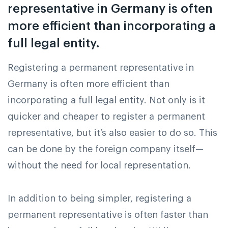
representative in Germany is often
more efficient than incorporating a
full legal entity.
Registering a permanent representative in
Germany is often more efficient than
incorporating a full legal entity. Not only is it
quicker and cheaper to register a permanent
representative, but it’s also easier to do so. This
can be done by the foreign company itself—
without the need for local representation.
In addition to being simpler, registering a
permanent representative is often faster than