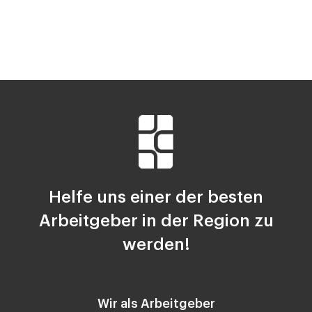
Helfe uns einer der besten
Arbeitgeber in der Region zu
werden!
Wir als Arbeitgeber