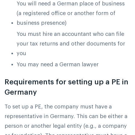
You will need a German place of business
(a registered office or another form of
business presence)
You must hire an accountant who can file
your tax returns and other documents for
you
You may need a German lawyer
Requirements for setting up a PE in
Germany
To set up a PE, the company must have a
representative in Germany. This can be either a
person or another legal entity (e.g., a company