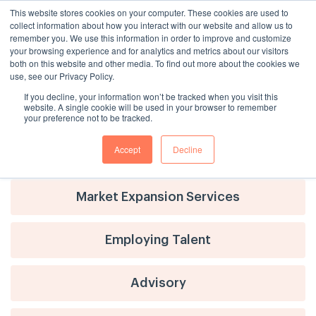
This website stores cookies on your computer. These cookies are used to
collect information about how you interact with our website and allow us to
remember you. We use this information in order to improve and customize
your browsing experience and for analytics and metrics about our visitors
both on this website and other media. To find out more about the cookies we
use, see our Privacy Policy.
If you decline, your information won’t be tracked when you visit this
website. A single cookie will be used in your browser to remember
your preference not to be tracked.
Accept
Decline
Advisory
Market Expansion Services
Employing Talent
Advisory