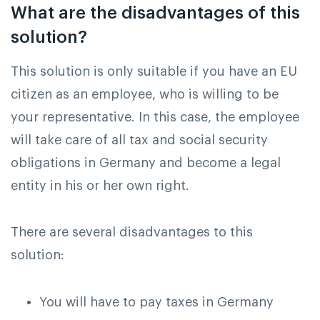
What are the disadvantages of this
solution?
This solution is only suitable if you have an EU
citizen as an employee, who is willing to be
your representative. In this case, the employee
will take care of all tax and social security
obligations in Germany and become a legal
entity in his or her own right.
There are several disadvantages to this
solution:
You will have to pay taxes in Germany