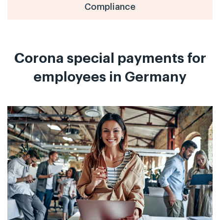
Compliance
Corona special payments for
employees in Germany