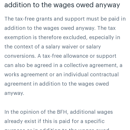
addition to the wages owed anyway
The tax-free grants and support must be paid in
addition to the wages owed anyway. The tax
exemption is therefore excluded, especially in
the context of a salary waiver or salary
conversions. A tax-free allowance or support
can also be agreed in a collective agreement, a
works agreement or an individual contractual
agreement in addition to the wages owed
anyway.
In the opinion of the BFH, additional wages
already exist if this is paid for a specific