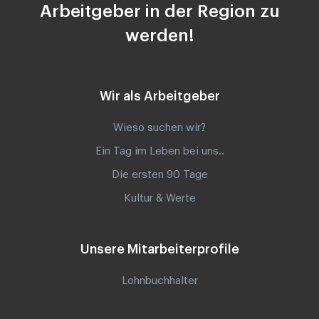
Arbeitgeber in der Region zu
werden!
Wir als Arbeitgeber
Wieso suchen wir?
Ein Tag im Leben bei uns..
Die ersten 90 Tage
Kultur & Werte
Unsere Mitarbeiterprofile
Lohnbuchhalter