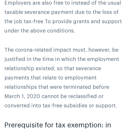
Employers are also free to instead of the usual
taxable severance payment due to the loss of
the job tax-free To provide grants and support
under the above conditions.
The corona-related impact must, however, be
justified in the time in which the employment
relationship existed, so that severance
payments that relate to employment
relationships that were terminated before
March 1, 2020 cannot be reclassified or
converted into tax-free subsidies or support.
Prerequisite for tax exemption: in