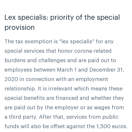
Lex specialis: priority of the special
provision
The tax exemption is "lex specialis" for any
special services that honor corona-related
burdens and challenges and are paid out to
employees between March 1 and December 31,
2020 in connection with an employment
relationship. It is irrelevant which means these
special benefits are financed and whether they
are paid out by the employer or as wages from
a third party. After that, services from public
funds will also be offset against the 1,500 euros.