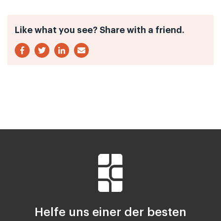
Like what you see? Share with a friend.
Helfe uns einer der besten