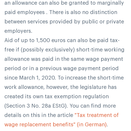
an allowance can also be granted to marginally
paid employees . There is also no distinction
between services provided by public or private
employers.
Aid of up to 1,500 euros can also be paid tax-
free if (possibly exclusively) short-time working
allowance was paid in the same wage payment
period or in a previous wage payment period
since March 1, 2020. To increase the short-time
work allowance, however, the legislature has
created its own tax exemption regulation
(Section 3 No. 28a EStG). You can find more
details on this in the article
"Tax treatment of
wage replacement benefits" (in German)
.