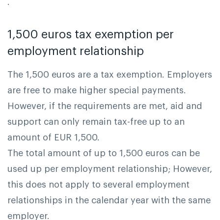
.
1,500 euros tax exemption per
employment relationship
The 1,500 euros are a tax exemption. Employers
are free to make higher special payments.
However, if the requirements are met, aid and
support can only remain tax-free up to an
amount of EUR 1,500.
The total amount of up to 1,500 euros can be
used up per employment relationship; However,
this does not apply to several employment
relationships in the calendar year with the same
employer.