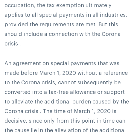
occupation, the tax exemption ultimately
applies to all special payments in all industries,
provided the requirements are met. But this
should include a connection with the Corona
crisis .
An agreement on special payments that was
made before March 1, 2020 without a reference
to the Corona crisis, cannot subsequently be
converted into a tax-free allowance or support
to alleviate the additional burden caused by the
Corona crisis . The time of March 1, 2020 is
decisive, since only from this point in time can
the cause lie in the alleviation of the additional