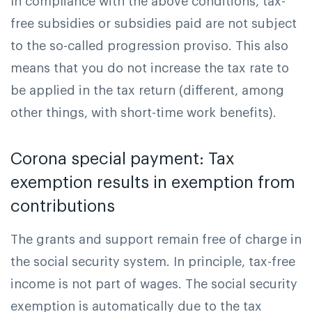
In compliance with the above conditions, tax-
free subsidies or subsidies paid are not subject
to the so-called progression proviso. This also
means that you do not increase the tax rate to
be applied in the tax return (different, among
other things, with short-time work benefits).
Corona special payment: Tax
exemption results in exemption from
contributions
The grants and support remain free of charge in
the social security system. In principle, tax-free
income is not part of wages. The social security
exemption is automatically due to the tax