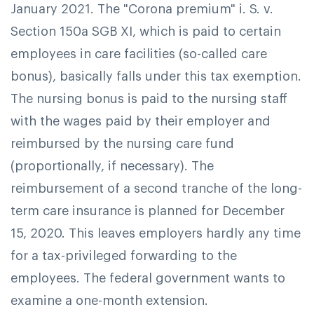
January 2021. The "Corona premium" i. S. v.
Section 150a SGB XI, which is paid to certain
employees in care facilities (so-called care
bonus), basically falls under this tax exemption.
The nursing bonus is paid to the nursing staff
with the wages paid by their employer and
reimbursed by the nursing care fund
(proportionally, if necessary).
The
reimbursement of a second tranche of the long-
term care insurance is planned for December
15, 2020. This leaves employers hardly any time
for a tax-privileged forwarding to the
employees. The federal government wants to
examine a one-month extension.