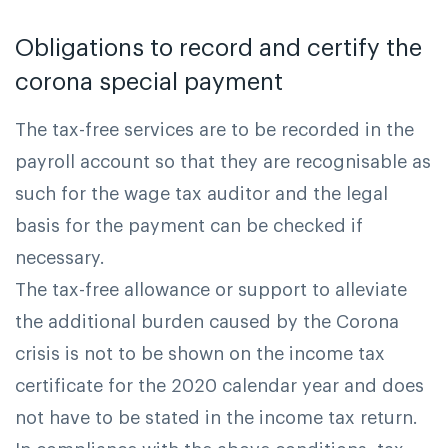
Obligations to record and certify the
corona special payment
The tax-free services are to be recorded in the
payroll account so that they are recognisable as
such for the wage tax auditor and the legal
basis for the payment can be checked if
necessary.
The tax-free allowance or support to alleviate
the additional burden caused by the Corona
crisis is not to be shown on the income tax
certificate for the 2020 calendar year and does
not have to be stated in the income tax return.