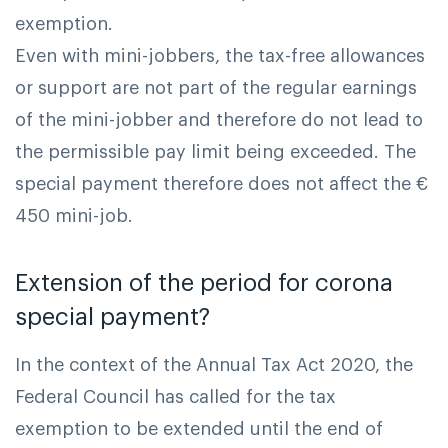
exemption.
Even with mini-jobbers, the tax-free allowances
or support are not part of the regular earnings
of the mini-jobber and therefore do not lead to
the permissible pay limit being exceeded. The
special payment therefore does not affect the €
450 mini-job.
Extension of the period for corona
special payment?
In the context of the Annual Tax Act 2020, the
Federal Council has called for the tax
exemption to be extended until the end of