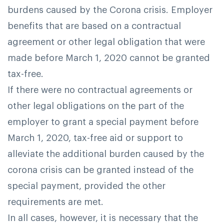
burdens caused by the Corona crisis. Employer
benefits that are based on a contractual
agreement or other legal obligation that were
made before March 1, 2020 cannot be granted
tax-free.
If there were no contractual agreements or
other legal obligations on the part of the
employer to grant a special payment before
March 1, 2020, tax-free aid or support to
alleviate the additional burden caused by the
corona crisis can be granted instead of the
special payment, provided the other
requirements are met.
In all cases, however, it is necessary that the