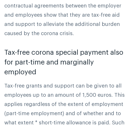
contractual agreements between the employer
and employees show that they are tax-free aid
and support to alleviate the additional burden
caused by the corona crisis.
Tax-free corona special payment also
for part-time and marginally
employed
Tax-free grants and support can be given to all
employees up to an amount of 1,500 euros. This
applies regardless of the extent of employment
(part-time employment) and of whether and to
what extent * short-time allowance is paid. Such