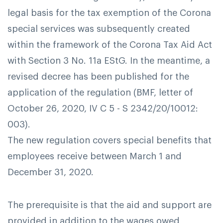
legal basis for the tax exemption of the Corona
special services was subsequently created
within the framework of the Corona Tax Aid Act
with Section 3 No. 11a EStG. In the meantime, a
revised decree has been published for the
application of the regulation (BMF, letter of
October 26, 2020, IV C 5 - S 2342/20/10012:
003).
The new regulation covers special benefits that
employees receive between March 1 and
December 31, 2020.
The prerequisite is that the aid and support are
provided in addition to the wages owed