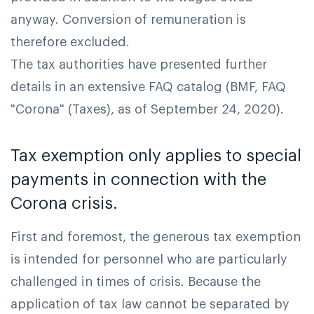
anyway. Conversion of remuneration is
therefore excluded.
The tax authorities have presented further
details in an extensive FAQ catalog (BMF, FAQ
"Corona" (Taxes), as of September 24, 2020).
Tax exemption only applies to special
payments in connection with the
Corona crisis.
First and foremost, the generous tax exemption
is intended for personnel who are particularly
challenged in times of crisis. Because the
application of tax law cannot be separated by