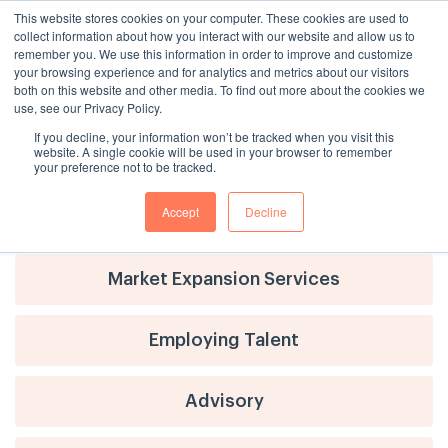
This website stores cookies on your computer. These cookies are used to
collect information about how you interact with our website and allow us to
remember you. We use this information in order to improve and customize
your browsing experience and for analytics and metrics about our visitors
both on this website and other media. To find out more about the cookies we
use, see our Privacy Policy.
If you decline, your information won’t be tracked when you visit this
website. A single cookie will be used in your browser to remember
your preference not to be tracked.
Accept
Decline
Advisory
Market Expansion Services
Employing Talent
Advisory