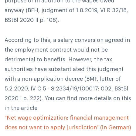
purpose or in addition to the wages owed
anyway (BFH, judgment of 1.8.2019, VI R 32/18,
BStBl 2020 II p. 106).
According to this, a salary conversion agreed in
the employment contract would not be
detrimental to benefits. However, the tax
authorities have substantiated this judgment
with a non-application decree (BMF, letter of
5.2.2020, IV C 5 - S 2334/19/100017: 002, BStBl
2020 I p. 222). You can find more details on this
in the article
"Net wage optimization: financial management
does not want to apply jurisdiction" (in German)