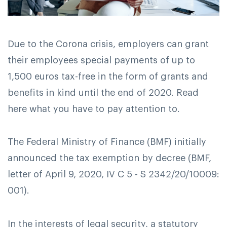
Due to the Corona crisis, employers can grant
their employees special payments of up to
1,500 euros tax-free in the form of grants and
benefits in kind until the end of 2020. Read
here what you have to pay attention to.
The Federal Ministry of Finance (BMF) initially
announced the tax exemption by decree (BMF,
letter of April 9, 2020, IV C 5 - S 2342/20/10009:
001).
In the interests of legal security, a statutory