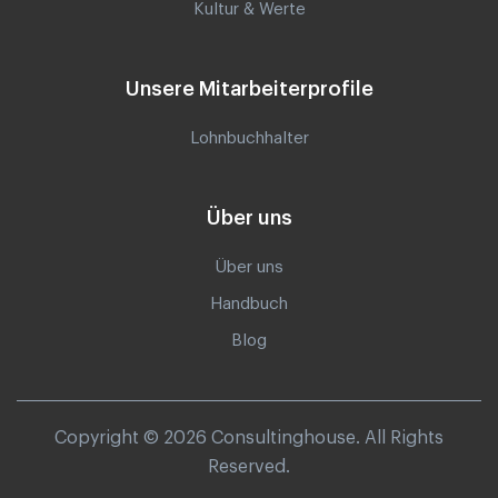
Kultur & Werte
Unsere Mitarbeiterprofile
Lohnbuchhalter
Über uns
Über uns
Handbuch
Blog
Copyright © 2026 Consultinghouse. All Rights
Reserved.