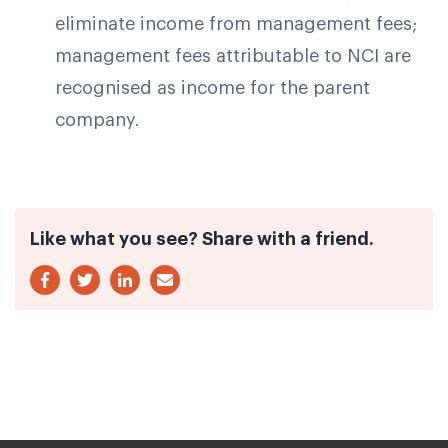
eliminate income from management fees;
management fees attributable to NCI are
recognised as income for the parent
company.
Like what you see? Share with a friend.