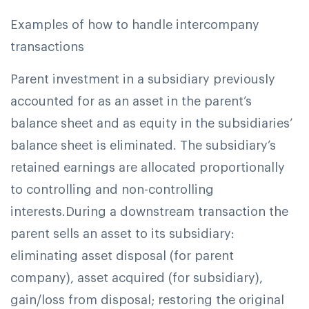
Examples of how to handle intercompany
transactions
Parent investment in a subsidiary previously
accounted for as an asset in the parent’s
balance sheet and as equity in the subsidiaries’
balance sheet is eliminated. The subsidiary’s
retained earnings are allocated proportionally
to controlling and non-controlling
interests.
During a downstream transaction the
parent sells an asset to its subsidiary:
eliminating asset disposal (for parent
company), asset acquired (for subsidiary),
gain/loss from disposal; restoring the original