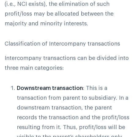
(i.e., NCI exists), the elimination of such
profit/loss may be allocated between the
majority and minority interests.
Classification of Intercompany transactions
Intercompany transactions can be divided into
three main categories:
Downstream transaction
: This is a
transaction from parent to subsidiary. In a
downstream transaction, the parent
records the transaction and the profit/loss
resulting from it. Thus, profit/loss will be
visible to the parent’s shareholders only,