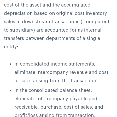
cost of the asset and the accumulated
depreciation based on original cost.
Inventory
sales in downstream transactions (from parent
to subsidiary) are accounted for as internal
transfers between departments of a single
entity:
In consolidated income statements,
eliminate intercompany revenue and cost
of sales arising from the transaction.
In the consolidated balance sheet,
eliminate intercompany payable and
receivable, purchase, cost of sales, and
profit/loss arising from transaction.