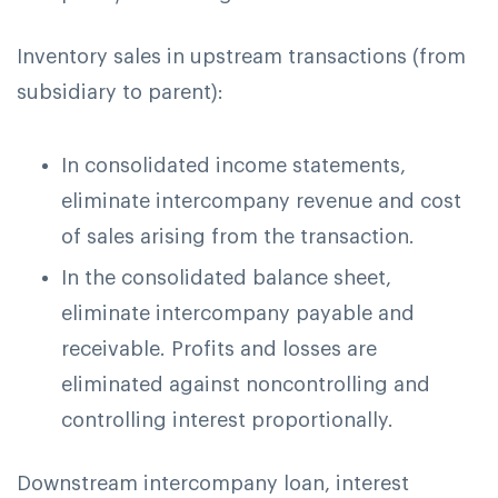
Inventory sales in upstream transactions (from
subsidiary to parent):
In consolidated income statements,
eliminate intercompany revenue and cost
of sales arising from the transaction.
In the consolidated balance sheet,
eliminate intercompany payable and
receivable. Profits and losses are
eliminated against noncontrolling and
controlling interest proportionally.
Downstream intercompany loan, interest