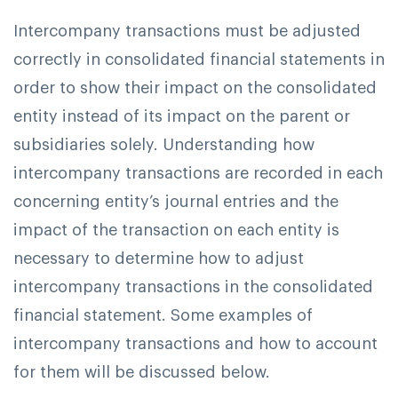
Intercompany transactions must be adjusted
correctly in consolidated financial statements in
order to show their impact on the consolidated
entity instead of its impact on the parent or
subsidiaries solely. Understanding how
intercompany transactions are recorded in each
concerning entity’s journal entries and the
impact of the transaction on each entity is
necessary to determine how to adjust
intercompany transactions in the consolidated
financial statement. Some examples of
intercompany transactions and how to account
for them will be discussed below.