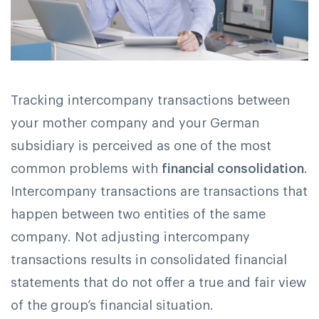
Tracking intercompany transactions between
your mother company and your German
subsidiary is perceived as one of the most
common problems with
financial consolidation
.
Intercompany transactions are transactions that
happen between two entities of the same
company. Not adjusting intercompany
transactions results in consolidated financial
statements that do not offer a true and fair view
of the group’s financial situation.