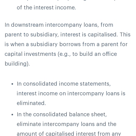
of the interest income.
In downstream intercompany loans, from
parent to subsidiary, interest is capitalised. This
is when a subsidiary borrows from a parent for
capital investments (e.g., to build an office
building).
In consolidated income statements,
interest income on intercompany loans is
eliminated.
In the consolidated balance sheet,
eliminate intercompany loans and the
amount of capitalised interest from any