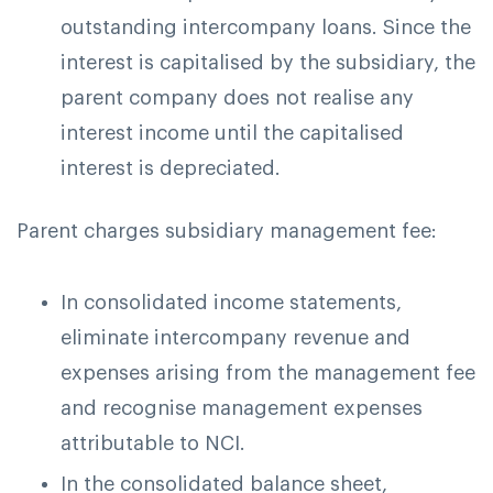
outstanding intercompany loans. Since the
interest is capitalised by the subsidiary, the
parent company does not realise any
interest income until the capitalised
interest is depreciated.
Parent charges subsidiary management fee:
In consolidated income statements,
eliminate intercompany revenue and
expenses arising from the management fee
and recognise management expenses
attributable to NCI.
In the consolidated balance sheet,