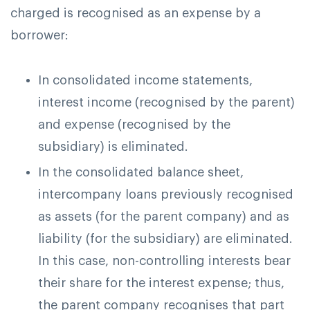
charged is recognised as an expense by a
borrower:
In consolidated income statements,
interest income (recognised by the parent)
and expense (recognised by the
subsidiary) is eliminated.
In the consolidated balance sheet,
intercompany loans previously recognised
as assets (for the parent company) and as
liability (for the subsidiary) are eliminated.
In this case, non-controlling interests bear
their share for the interest expense; thus,
the parent company recognises that part