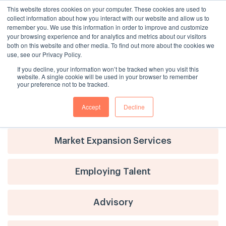
This website stores cookies on your computer. These cookies are used to
collect information about how you interact with our website and allow us to
remember you. We use this information in order to improve and customize
your browsing experience and for analytics and metrics about our visitors
both on this website and other media. To find out more about the cookies we
use, see our Privacy Policy.
If you decline, your information won’t be tracked when you visit this
website. A single cookie will be used in your browser to remember
your preference not to be tracked.
Accept
Decline
Advisory
Market Expansion Services
Employing Talent
Advisory