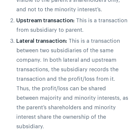
and not to the minority interest’s.
Upstream transaction:
This is a transaction
from subsidiary to parent.
Lateral transaction:
This is a transaction
between two subsidiaries of the same
company. In both lateral and upstream
transactions, the subsidiary records the
transaction and the profit/loss from it.
Thus, the profit/loss can be shared
between majority and minority interests, as
the parent’s shareholders and minority
interest share the ownership of the
subsidiary.