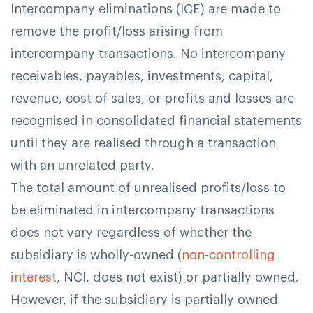
Intercompany eliminations (ICE) are made to
remove the profit/loss arising from
intercompany transactions. No intercompany
receivables, payables, investments, capital,
revenue, cost of sales, or profits and losses are
recognised in consolidated financial statements
until they are realised through a transaction
with an unrelated party.
The total amount of unrealised profits/loss to
be eliminated in intercompany transactions
does not vary regardless of whether the
subsidiary is wholly-owned (
non-controlling
interest
, NCI, does not exist) or partially owned.
However, if the subsidiary is partially owned