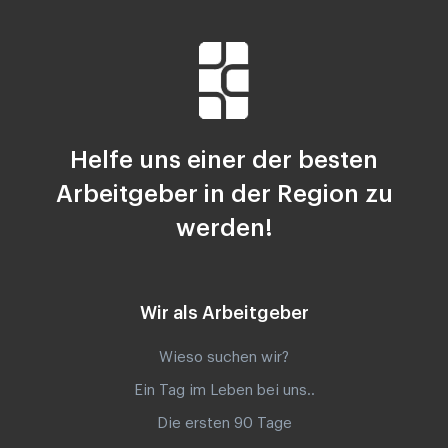
Helfe uns einer der besten
Arbeitgeber in der Region zu
werden!
Wir als Arbeitgeber
Wieso suchen wir?
Ein Tag im Leben bei uns..
Die ersten 90 Tage