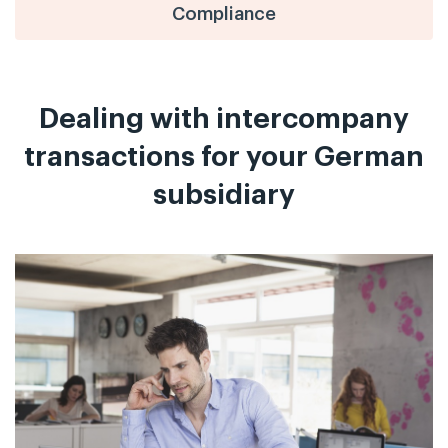
Compliance
Dealing with intercompany
transactions for your German
subsidiary