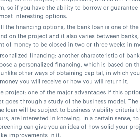
, so if you have the ability to borrow or guarantee 
most interesting options.
all the financing options, the bank loan is one of the
d on the project and it also varies between banks, 
nt of money to be closed in two or three weeks in m
ersonalized financing
: another characteristic of bank
oose a personalized financing, which is based on th
s unlike other ways of obtaining capital, in which y
oney you will receive or how you will return it.
he project
: one of the major advantages if this optio
st goes through a study of the business model. The
he loan will be subject to business viability criteria t
rs, are interested in knowing. In a certain sense, to
creening can give you an idea of how solid your proje
ke improvements in it.