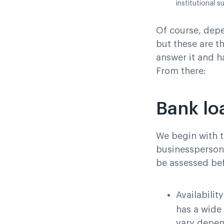
institutional s
Of course, depe
but these are th
answer it and h
From there:
Bank lo
We begin with 
businesspersons
be assessed bef
Availabilit
has a wide 
vary depend