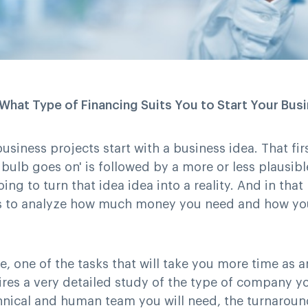
hat Type of Financing Suits You to Start Your Bus
business projects start with a business idea. That fi
t bulb goes on' is followed by a more or less plausi
ing to turn that idea idea into a reality. And in that
 is to analyze how much money you need and how yo
se, one of the tasks that will take you more time as 
ires a very detailed study of the type of company y
chnical and human team you will need, the turnaroun