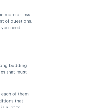
e more or less
ist of questions,
t you need.
mong budding
ges that must
d each of them
ditions that
s a lot to