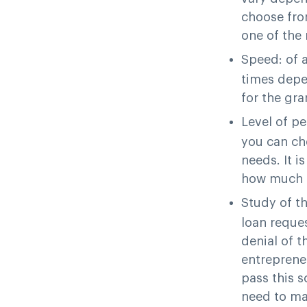
choose from
one of the 
Speed
: of 
times depen
for the gra
Level of p
you can ch
needs. It i
how much m
Study of t
loan reque
denial of t
entrepreneu
pass this s
need to ma