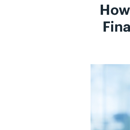
How 
Fina