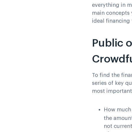
everything in m
main concepts y
ideal financing
Public o
Crowdfu
To find the fina
series of key q
most important
How much c
the amount 
not current