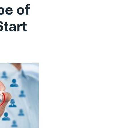
pe of
Start