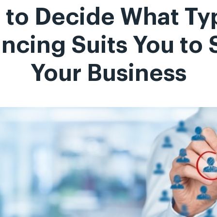
to Decide What Ty
ncing Suits You to 
Your Business