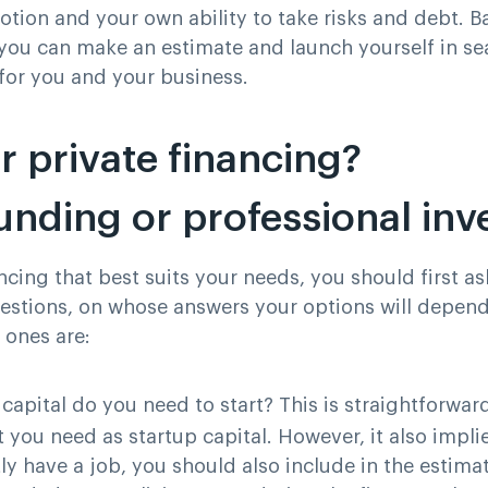
otion and your own ability to take risks and debt. 
ou can make an estimate and launch yourself in se
 for you and your business.
r private financing?
nding or professional inv
ncing that best suits your needs, you should first as
uestions, on whose answers your options will depen
 ones are:
apital do you need to start
? This is straightforward
you need as startup capital. However, it also implie
ly have a job, you should also include in the estim