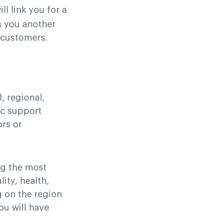
ill link you for a
s you another
r customers.
, regional,
ic support
ors or
ng the most
lity, health,
g on the region
ou will have