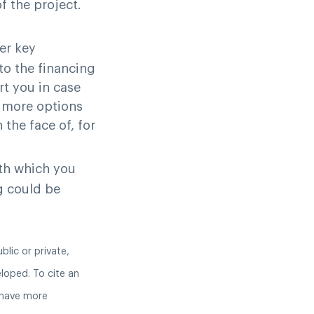
f the project.
er key
to the financing
rt you in case
y more options
 the face of, for
th which you
g could be
blic or private,
eloped. To cite an
 have more