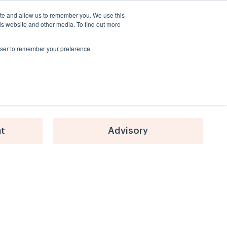
ite and allow us to remember you. We use this
About Us
Blog
Contact Us
is website and other media. To find out more
rowser to remember your preference
nt
Advisory