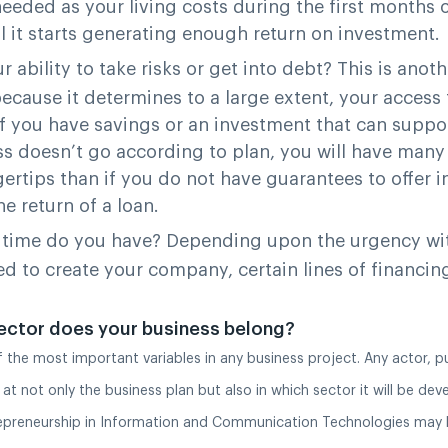
eded as your living costs during the first months o
il it starts generating enough return on investment.
r ability to take risks or get into debt?
This is anoth
ecause it determines to a large extent, your access 
If you have savings or an investment that can suppo
ss doesn’t go according to plan, you will have man
gertips than if you do not have guarantees to offer in
e return of a loan.
time do you have?
Depending upon the urgency wi
ed to create your company, certain lines of financin
ector does your business belong?
of the most important variables in any business project. Any actor, pu
 at not only the business plan but also in which sector it will be dev
epreneurship in Information and Communication Technologies may