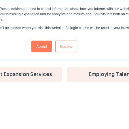
These cookies are used to collect information about how you interact with our webs
Solutions
Services
Platform
Customer Success
our browsing experience and for analytics and metrics about our visitors both on th
y.
on’t be tracked when you visit this website. A single cookie will be used in your b
Accept
Decline
t Expansion Services
Employing Tale