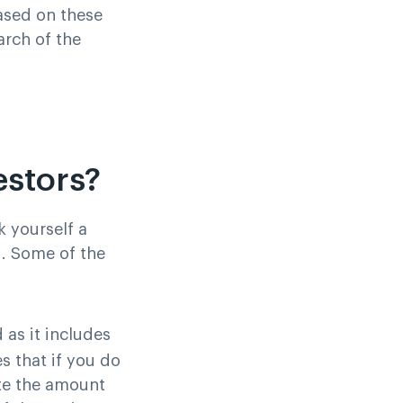
Based on these
arch of the
estors?
k yourself a
d. Some of the
 as it includes
s that if you do
ate the amount