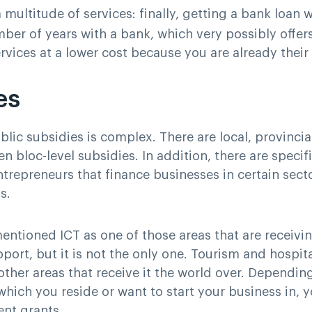
 multitude of services
: finally, getting a bank loan w
mber of years with a bank, which very possibly offer
ervices at a lower cost because you are already thei
es
lic subsidies is complex. There are local, provincial
n bloc-level subsidies. In addition, there are specif
trepreneurs that finance businesses in certain sect
s.
entioned ICT as one of those areas that are receivi
pport, but it is not the only one. Tourism and hospita
 other areas that receive it the world over. Dependin
which you reside or want to start your business in, y
ent grants.