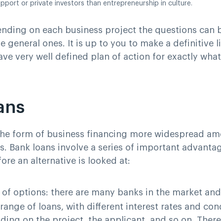
upport or private investors than entrepreneurship in culture.
nding on each business project the questions can b
e general ones. It is up to you to make a definitive l
ave very well defined plan of action for exactly wha
ans
the form of business financing more widespread a
. Bank loans involve a series of important advanta
ore an alternative is looked at:
y of options
: there are many banks in the market an
range of loans, with different interest rates and con
ing on the project, the applicant, and so on. There i