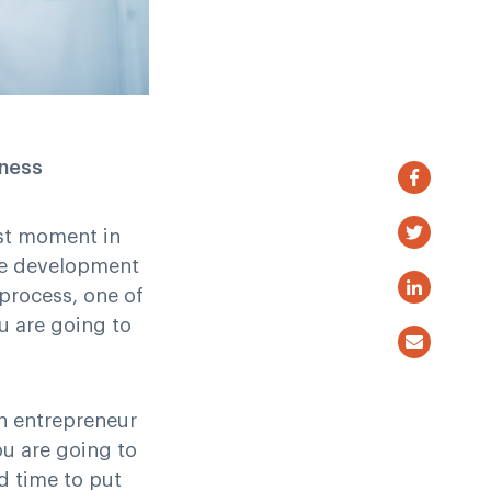
iness
rst moment in
ble development
 process, one of
u are going to
an entrepreneur
ou are going to
d time to put