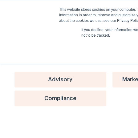
This website stores cookies on your computer. 
information in order to improve and customize y
about the cookies we use, see our Privacy Polic
If you decline, your information w
not to be tracked.
Advisory
Marke
Compliance