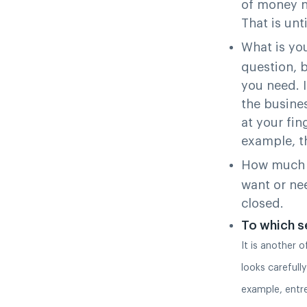
of money ne
That is unt
What is you
question, b
you need. 
the busine
at your fin
example, th
How much 
want or ne
closed.
To which s
It is another 
looks carefully
example, entr