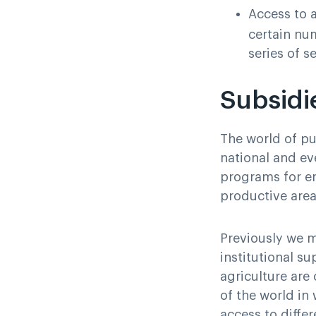
Access to a
certain nu
series of s
Subsidi
The world of pub
national and eve
programs for en
productive area
Previously we m
institutional su
agriculture are
of the world in 
access to differ