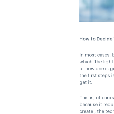
How to Decide W
In most cases, 
which 'the ligh
of how one is go
the first steps
get it.
This is, of cour
because it requ
create , the te