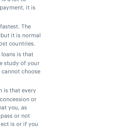
payment, it is
 fastest. The
but it is normal
ost countries.
 loans is that
e study of your
ou cannot choose
n is that every
 concession or
hat you, as
 pass or not
ct is or if you