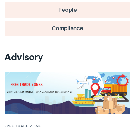
People
Compliance
Advisory
FREE TRADE ZONE