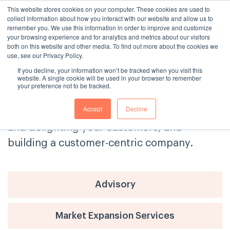
This website stores cookies on your computer. These cookies are used to
collect information about how you interact with our website and allow us to
remember you. We use this information in order to improve and customize
your browsing experience and for analytics and metrics about our visitors
both on this website and other media. To find out more about the cookies we
use, see our Privacy Policy.
If you decline, your information won’t be tracked when you visit this
The Consulting House Blog
website. A single cookie will be used in your browser to remember
your preference not to be tracked.
Get tips and advice on delivering
Accept
Decline
exceptional customer service, engaging
and delighting your customers, and
building a customer-centric company.
Advisory
Market Expansion Services