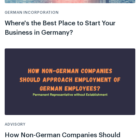
GERMAN INCORPORATION
Where's the Best Place to Start Your
Business in Germany?
ADVISORY
How Non-German Companies Should