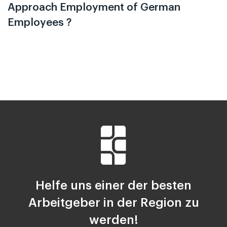
Approach Employment of German
Employees ?
Helfe uns einer der besten
Arbeitgeber in der Region zu
werden!