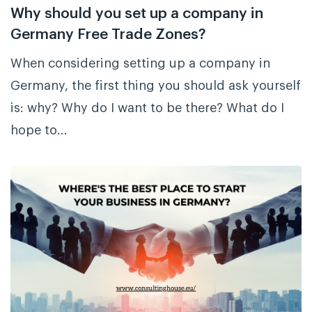
Why should you set up a company in
Germany Free Trade Zones?
When considering setting up a company in
Germany, the first thing you should ask yourself
is: why? Why do I want to be there? What do I
hope to...